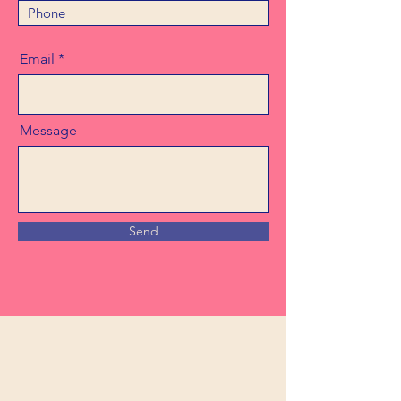
Email
Message
Send