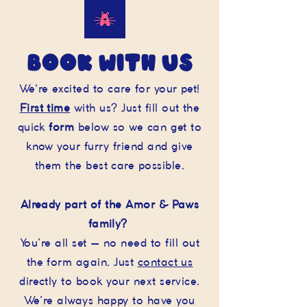
Amor & Paws
book with us
We're excited to care for your pet!
First time
with us? Just fill out the
quick
form
below so we can get to
know your furry friend and give
them the best care possible.
Already part of the Amor & Paws
family?
You’re all set — no need to fill out
the form again. Just
contact us
directly to book your next service.
We’re always happy to have you