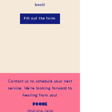
back!
Fill out the form
Contact us to schedule your next
service. We're looking forward to
hearing from you!
Phone
(914) 606-2434