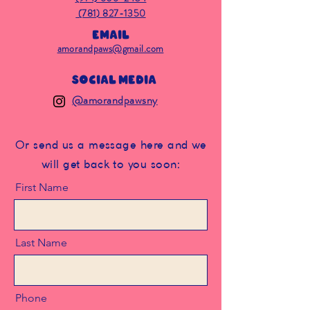
(781) 827-1350
Email
amorandpaws@gmail.com
Social Media
@amorandpawsny
Or send us a message here and we
will get back to you soon:
First Name
Last Name
Phone